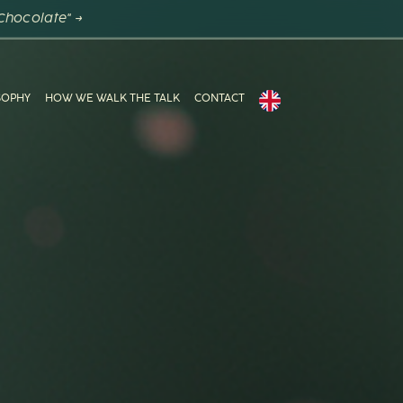
Chocolate" →
SOPHY
HOW WE WALK THE TALK
CONTACT