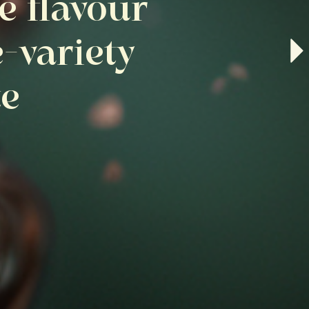
e flavour
e-variety
te