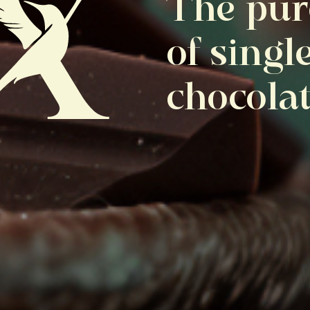
The pur
of singl
chocola