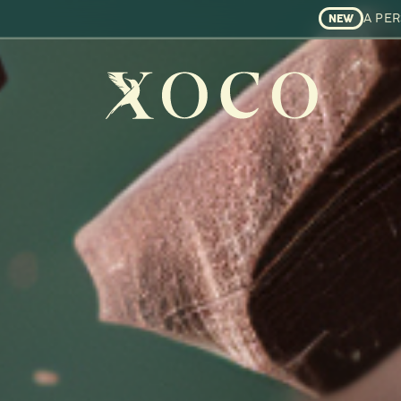
A PE
NEW