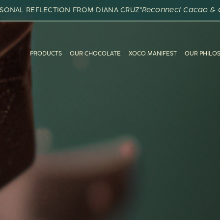
RSONAL REFLECTION FROM DIANA CRUZ
"Reconnect Cacao & 
PRODUCTS
OUR CHOCOLATE
XOCO MANIFEST
OUR PHILO