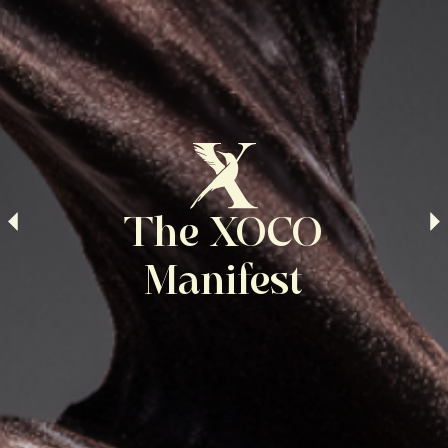
The XOCO
Manifest