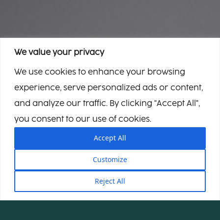
We value your privacy
We use cookies to enhance your browsing
experience, serve personalized ads or content,
and analyze our traffic. By clicking "Accept All",
you consent to our use of cookies.
Accept All
Customize
Reject All