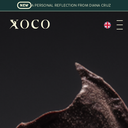
NEW
A PERSONAL REFLECTION FROM DIANA CRUZ