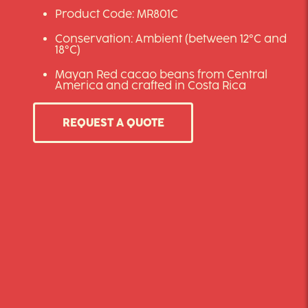
Product Code: MR801C
Conservation: Ambient (between 12°C and
18°C)
Mayan Red cacao beans from Central
America and crafted in Costa Rica
REQUEST A QUOTE