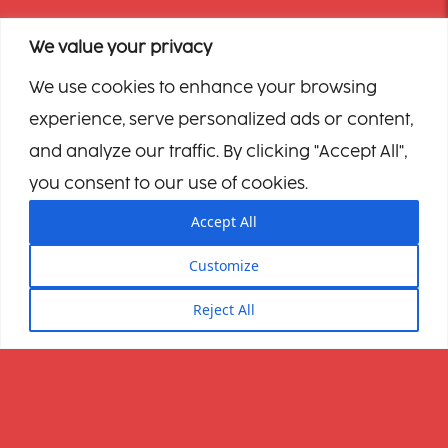
We value your privacy
We use cookies to enhance your browsing
experience, serve personalized ads or content,
and analyze our traffic. By clicking "Accept All",
you consent to our use of cookies.
Accept All
Customize
Reject All