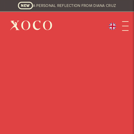
NEW
A PERSONAL REFLECTION FROM DIANA CRUZ