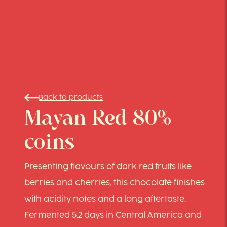
Back to products
Mayan Red 80%
coins
Presenting flavours of dark red fruits like
berries and cherries, this chocolate finishes
with acidity notes and a long aftertaste.
Fermented 5.2 days in Central America and