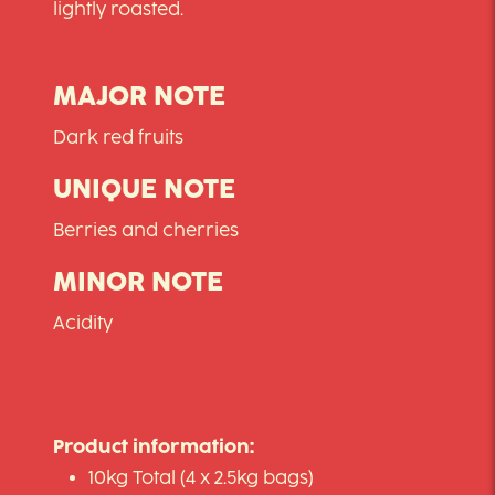
lightly roasted.
MAJOR NOTE
Dark red fruits
UNIQUE NOTE
Berries and cherries
MINOR NOTE
Acidity
Product information:
10kg Total (4 x 2.5kg bags)