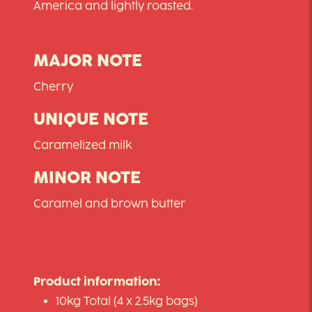
America and lightly roasted.
MAJOR NOTE
Cherry
UNIQUE NOTE
Caramelized milk
MINOR NOTE
Caramel and brown butter
Product information:
10kg Total (4 x 2.5kg bags)