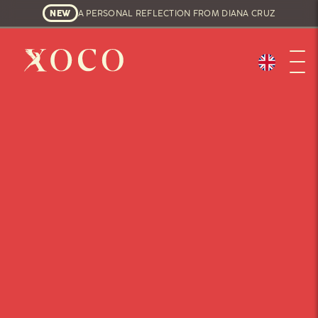
NEW
A PERSONAL REFLECTION FROM DIANA CRUZ