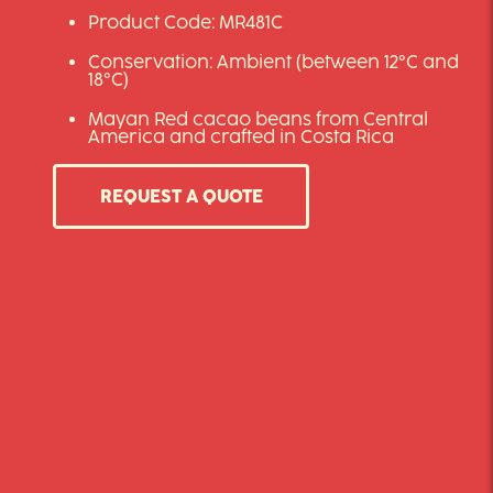
Product Code: MR481C
Conservation: Ambient (between 12°C and
18°C)
Mayan Red cacao beans from Central
America and crafted in Costa Rica
REQUEST A QUOTE