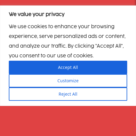
We value your privacy
We use cookies to enhance your browsing
experience, serve personalized ads or content,
and analyze our traffic. By clicking "Accept All",
you consent to our use of cookies.
Accept All
Customize
Reject All