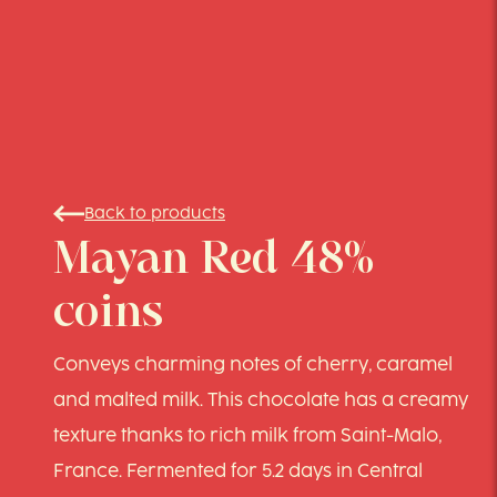
Back to products
Mayan Red 48%
coins
Conveys charming notes of cherry, caramel
and malted milk. This chocolate has a creamy
texture thanks to rich milk from Saint-Malo,
France. Fermented for 5.2 days in Central