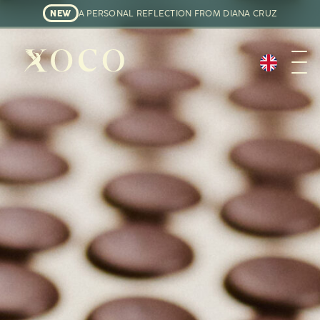
NEW
A PERSONAL REFLECTION FROM DIANA CRUZ