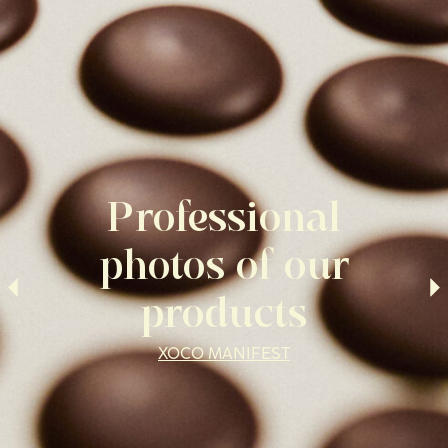
Professional
photos of our
products
XOCO MANIFEST