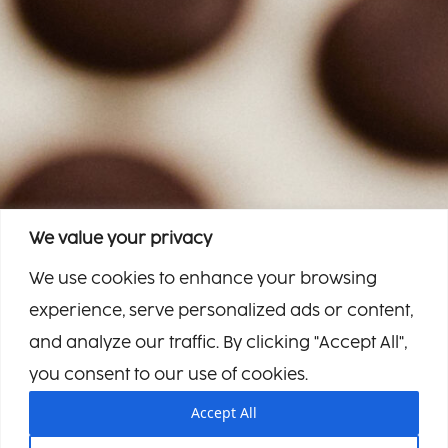
We value your privacy
We use cookies to enhance your browsing
experience, serve personalized ads or content,
and analyze our traffic. By clicking "Accept All",
you consent to our use of cookies.
Accept All