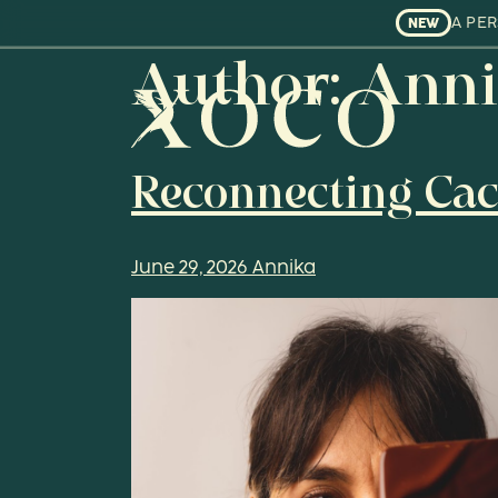
A PE
NEW
Author:
Anni
Reconnecting Cac
June 29, 2026
Annika