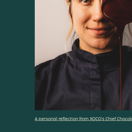
A personal reflection from XOCO’s Chief Choco