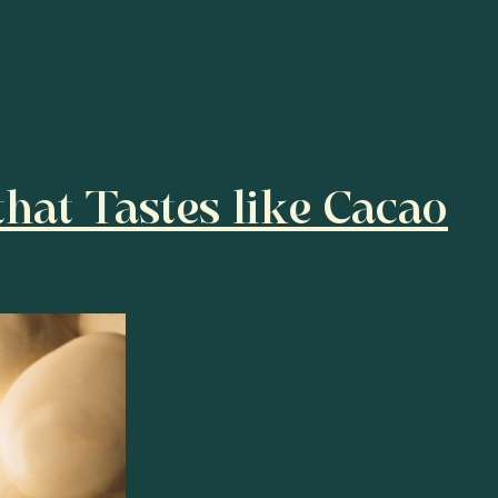
hat Tastes like Cacao