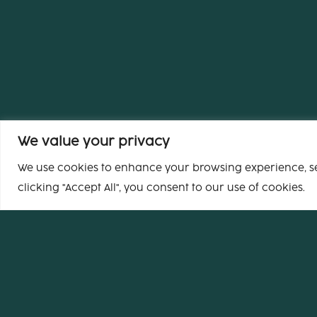
We value your privacy
We use cookies to enhance your browsing experience, ser
clicking "Accept All", you consent to our use of cookies.
Headquarters
65 rue de Clichy
75009 Paris
France