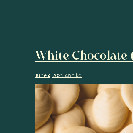
White Chocolate t
June 4, 2026
Annika