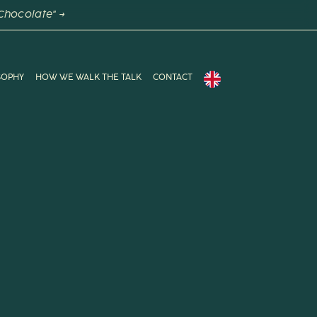
Chocolate" →
SOPHY
HOW WE WALK THE TALK
CONTACT