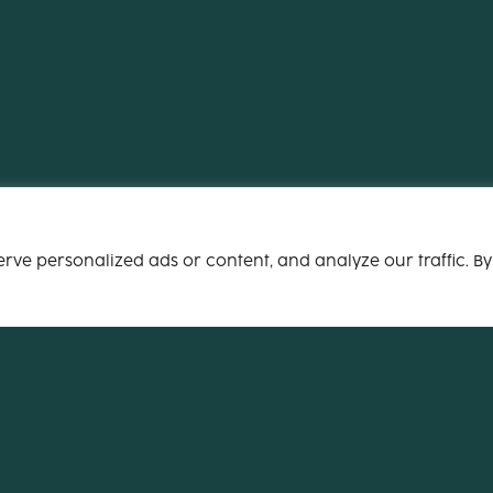
ve personalized ads or content, and analyze our traffic. By
Email
info@xocog