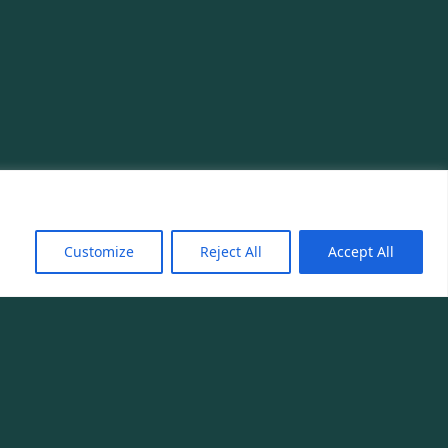
Customize
Reject All
Accept All
Phone
ourmet.com
+33 1 85 34 96 80