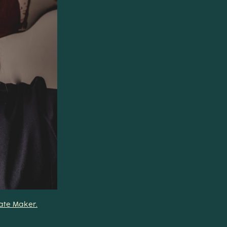
late Maker.