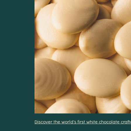
Discover the world’s first white chocolate cra