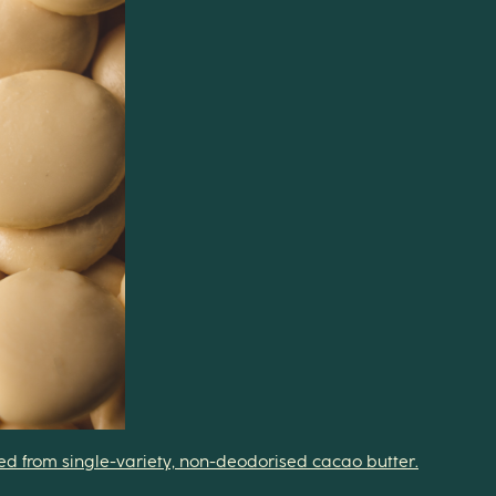
fted from single-variety, non-deodorised cacao butter.