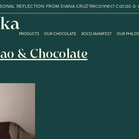
RSONAL REFLECTION FROM DIANA CRUZ
"Reconnect Cacao & 
ka
PRODUCTS
OUR CHOCOLATE
XOCO MANIFEST
OUR PHILO
ao & Chocolate